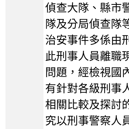
偵查大隊、縣市
隊及分局偵查隊
治安事件多係由
此刑事人員離職
問題，經檢視國
有針對各級刑事
相關比較及探討
究以刑事警察人