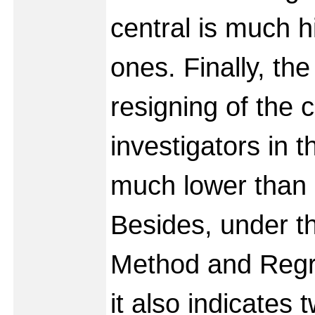
central is much hi
ones. Finally, the
resigning of the c
investigators in t
much lower than d
Besides, under t
Method and Regre
it also indicates 