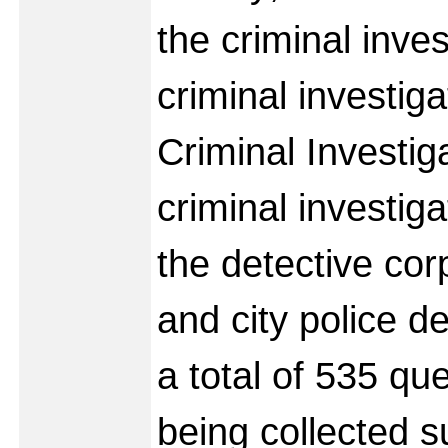
the criminal inves
criminal investiga
Criminal Investig
criminal investig
the detective cor
and city police d
a total of 535 qu
being collected s