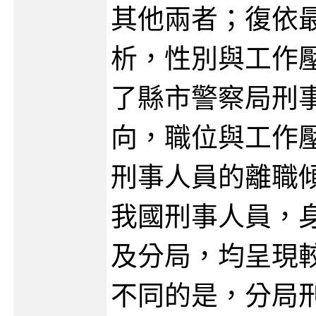
其他兩者；復依
析，性別與工作
了縣市警察局刑
向，職位與工作
刑事人員的離職
我國刑事人員，
及分局，均呈現
不同的是，分局