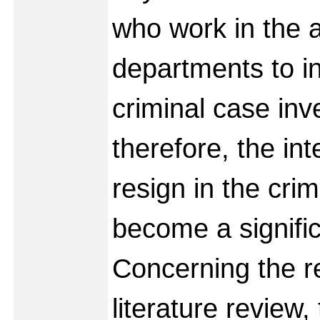
who work in the 
departments to in
criminal case inv
therefore, the int
resign in the crim
become a signific
Concerning the re
literature review,