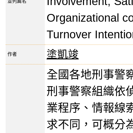
Involvement, Sati
並列篇名
Organizational 
Turnover Intentio
塗凱竣
作者
全國各地刑事警
刑事警察組織依
業程序、情報線
求不同，可概分