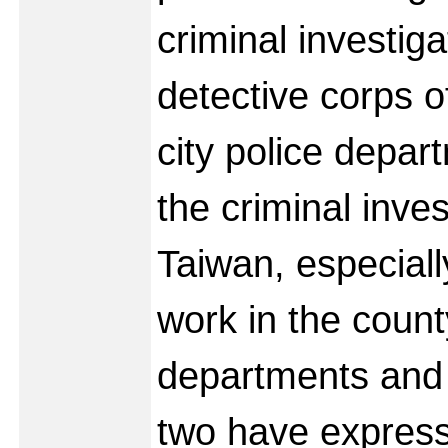
criminal investiga
detective corps o
city police depar
the criminal inves
Taiwan, especiall
work in the count
departments and 
two have express