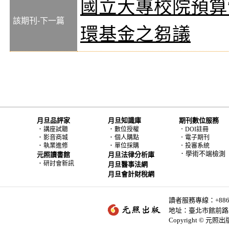
國立大專校院預算
該期刊-下一篇
環基金之芻議
月旦品評家
月旦知識庫
期刊數位服務
．
．
講座試聽
數位授權
．DOI註冊
．
．
影音商城
個人購點
．電子期刊
．
．
執業進修
單位採購
．投審系統
．學術不端檢測
元照讀書館
月旦法律分析庫
．
研討會新訊
月旦醫事法網
月旦會計財稅網
讀者服務專線：+886-2-
地址：臺北市館前路2
Copyright © 元照出