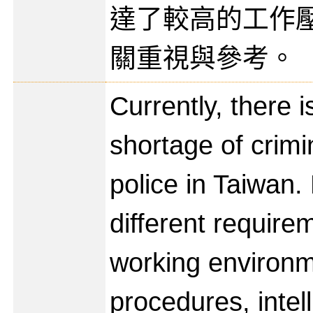
達了較高的工作
關重視與參考。
Currently, there 
shortage of crimi
police in Taiwan.
different require
working environm
procedures, intel