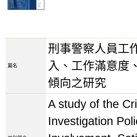
刑事警察人員工
入、工作滿意度
篇名
傾向之研究
A study of the Cr
Investigation Pol