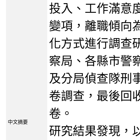
投入、工作滿意
變項，離職傾向
化方式進行調查
察局、各縣市警
及分局偵查隊刑
卷調查，最後回收
卷。
中文摘要
研究結果發現，