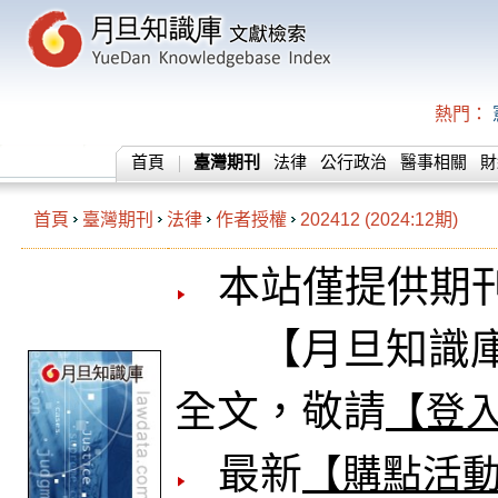
熱門：
首頁
臺灣期刊
法律
公行政治
醫事相關
財
首頁
臺灣期刊
法律
作者授權
202412 (2024:12期)
本站僅提供期
【月旦知識庫
全文，敬請
【登
最新
【購點活