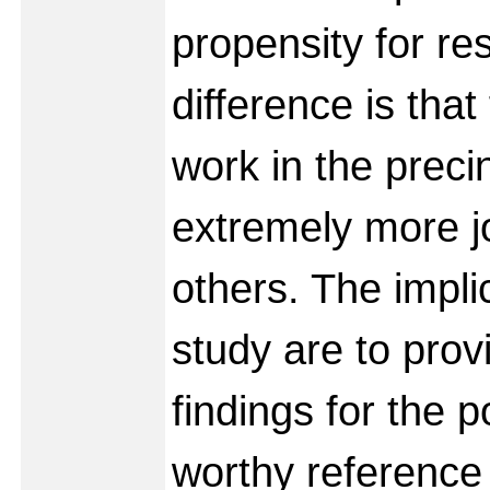
propensity for re
difference is tha
work in the preci
extremely more j
others. The implic
study are to prov
findings for the 
worthy reference 