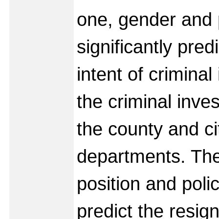
one, gender and 
significantly pred
intent of criminal
the criminal inves
the county and ci
departments. The
position and poli
predict the resign