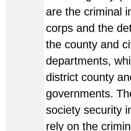
are the criminal i
corps and the det
the county and ci
departments, whi
district county an
governments. Th
society security 
rely on the crimin