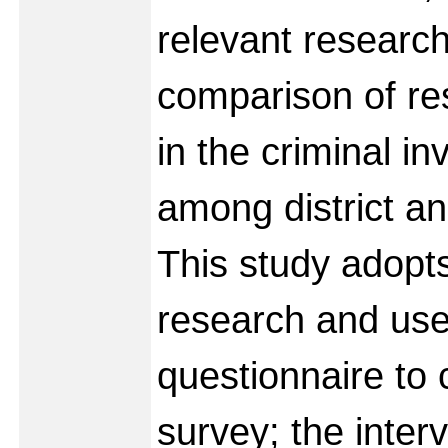
relevant researc
comparison of res
in the criminal in
among district an
This study adopts
research and use
questionnaire to 
survey; the inter