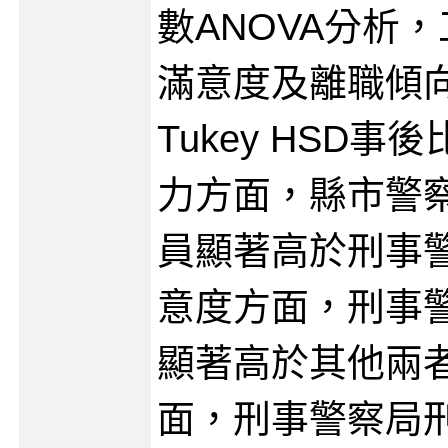
數ANOVA分析
滿意度及離職傾
Tukey HSD
力方面，縣市警
員顯著高於刑事
意度方面，刑事
顯著高於其他兩
面，刑事警察局