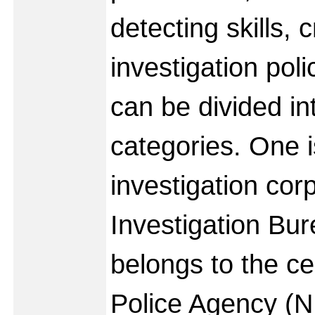
detecting skills, c
investigation pol
can be divided in
categories. One i
investigation cor
Investigation Bur
belongs to the ce
Police Agency (N