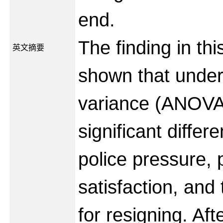
end.
The finding in th
英文摘要
shown that under
variance (ANOVA)
significant diffe
police pressure, 
satisfaction, and
for resigning. Aft