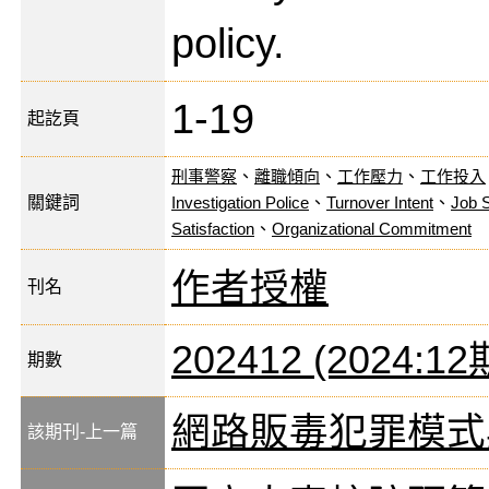
policy.
1-19
起訖頁
刑事警察
、
離職傾向
、
工作壓力
、
工作投入
關鍵詞
Investigation Police
、
Turnover Intent
、
Job 
Satisfaction
、
Organizational Commitment
作者授權
刊名
202412 (2024:12
期數
網路販毒犯罪模式
該期刊-上一篇