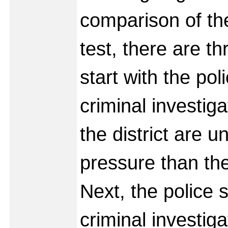
comparison of t
test, there are th
start with the pol
criminal investig
the district are 
pressure than the
Next, the police s
criminal investiga